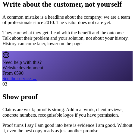
Write about the customer, not yourself
A common mistake is a headline about the company: we are a team
of professionals since 2010. The visitor does not care yet.
They care what they get. Lead with the benefit and the outcome.
Talk about their problem and your solution, not about your history.
History can come later, lower on the page.
Need help with this?
Website development
From
€
590
See the service
→
03
Show proof
Claims are weak; proof is strong. Add real work, client reviews,
concrete numbers, recognisable logos if you have permission.
Proof turns I say I am good into here is evidence I am good. Without
it, even the best copy reads as just another promise.