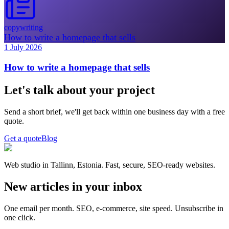
copywriting
How to write a homepage that sells
1 July 2026
How to write a homepage that sells
Let's talk about your project
Send a short brief, we'll get back within one business day with a free
quote.
Get a quote
Blog
Web studio in Tallinn, Estonia. Fast, secure, SEO-ready websites.
New articles in your inbox
One email per month. SEO, e-commerce, site speed. Unsubscribe in
one click.