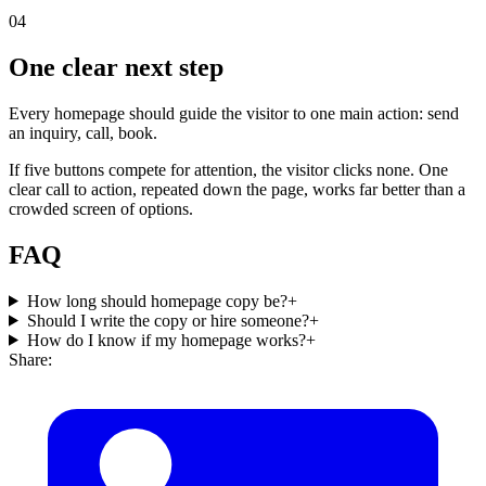
04
One clear next step
Every homepage should guide the visitor to one main action: send
an inquiry, call, book.
If five buttons compete for attention, the visitor clicks none. One
clear call to action, repeated down the page, works far better than a
crowded screen of options.
FAQ
How long should homepage copy be?
+
Should I write the copy or hire someone?
+
How do I know if my homepage works?
+
Share: