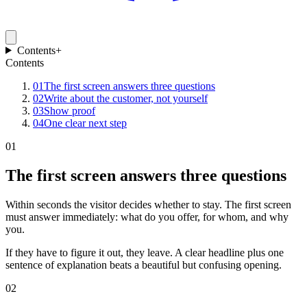
Contents
+
Contents
01
The first screen answers three questions
02
Write about the customer, not yourself
03
Show proof
04
One clear next step
01
The first screen answers three questions
Within seconds the visitor decides whether to stay. The first screen
must answer immediately: what do you offer, for whom, and why
you.
If they have to figure it out, they leave. A clear headline plus one
sentence of explanation beats a beautiful but confusing opening.
02