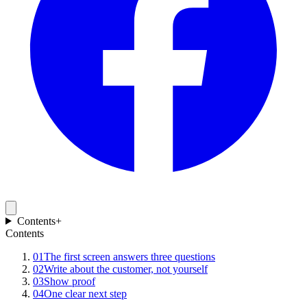
Contents
+
Contents
01
The first screen answers three questions
02
Write about the customer, not yourself
03
Show proof
04
One clear next step