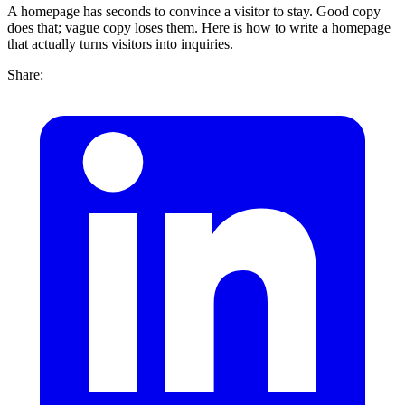
A homepage has seconds to convince a visitor to stay. Good copy
does that; vague copy loses them. Here is how to write a homepage
that actually turns visitors into inquiries.
Share: