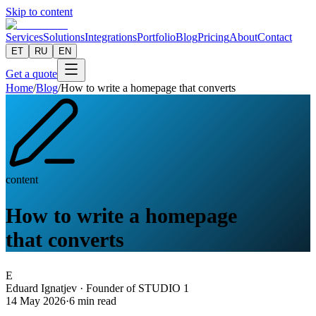
Skip to content
Services
Solutions
Integrations
Portfolio
Blog
Pricing
About
Contact
ET
RU
EN
Get a quote
Home
/
Blog
/
How to write a homepage that converts
content
How to write a homepage
that converts
E
Eduard Ignatjev
·
Founder of STUDIO 1
14 May 2026
·
6
min read