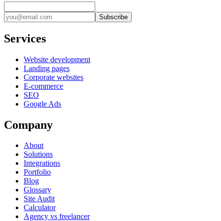
Subscribe
Services
Website development
Landing pages
Corporate websites
E-commerce
SEO
Google Ads
Company
About
Solutions
Integrations
Portfolio
Blog
Glossary
Site Audit
Calculator
Agency vs freelancer