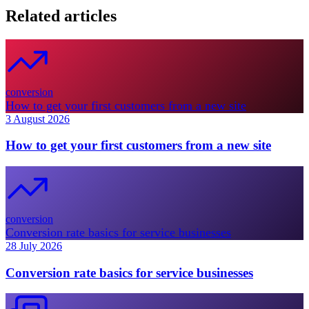
Related articles
conversion
How to get your first customers from a new site
3 August 2026
How to get your first customers from a new site
conversion
Conversion rate basics for service businesses
28 July 2026
Conversion rate basics for service businesses