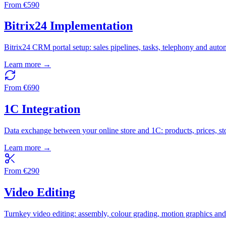
From
€
590
Bitrix24 Implementation
Bitrix24 CRM portal setup: sales pipelines, tasks, telephony and auto
Learn more →
From
€
690
1C Integration
Data exchange between your online store and 1C: products, prices, st
Learn more →
From
€
290
Video Editing
Turnkey video editing: assembly, colour grading, motion graphics an