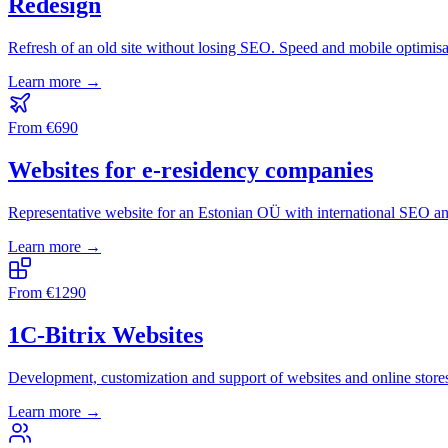
Redesign
Refresh of an old site without losing SEO. Speed and mobile optimisa
Learn more →
From
€
690
Websites for e-residency companies
Representative website for an Estonian OÜ with international SEO a
Learn more →
From
€
1290
1C-Bitrix Websites
Development, customization and support of websites and online stor
Learn more →