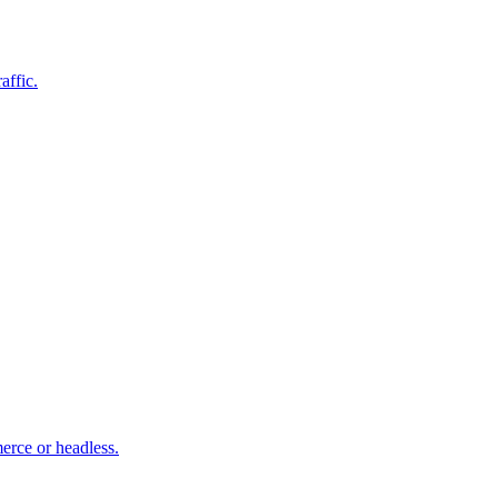
affic.
rce or headless.