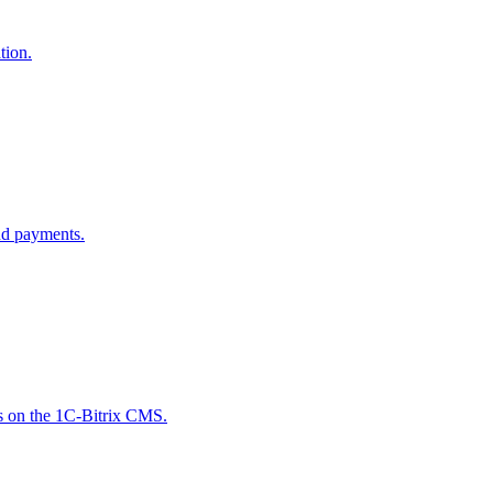
tion.
nd payments.
es on the 1C-Bitrix CMS.