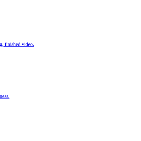
g, finished video.
ness.