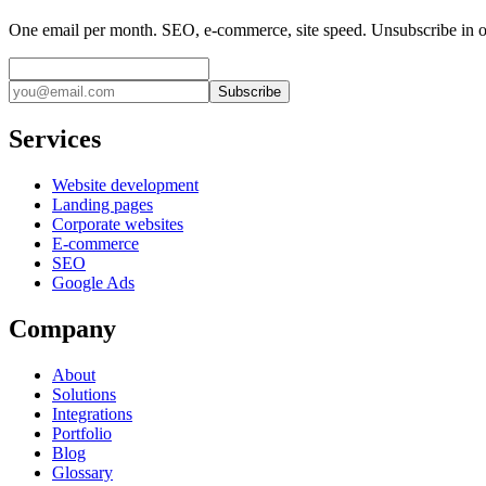
One email per month. SEO, e-commerce, site speed. Unsubscribe in o
Subscribe
Services
Website development
Landing pages
Corporate websites
E-commerce
SEO
Google Ads
Company
About
Solutions
Integrations
Portfolio
Blog
Glossary