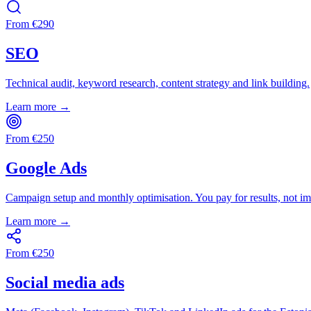
From
€
290
SEO
Technical audit, keyword research, content strategy and link building.
Learn more →
From
€
250
Google Ads
Campaign setup and monthly optimisation. You pay for results, not im
Learn more →
From
€
250
Social media ads