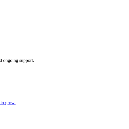
d ongoing support.
 to grow.