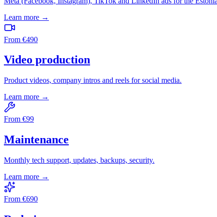
Meta (Facebook, Instagram), TikTok and LinkedIn ads for the Estoni
Learn more →
From
€
490
Video production
Product videos, company intros and reels for social media.
Learn more →
From
€
99
Maintenance
Monthly tech support, updates, backups, security.
Learn more →
From
€
690