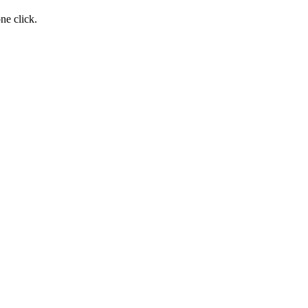
ne click.