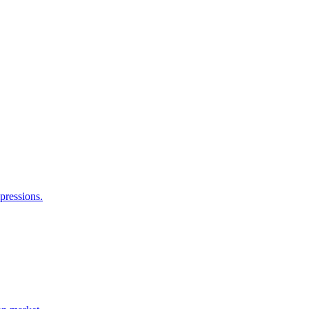
pressions.