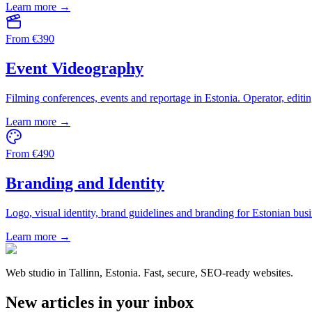
Learn more →
From
€
390
Event Videography
Filming conferences, events and reportage in Estonia. Operator, editin
Learn more →
From
€
490
Branding and Identity
Logo, visual identity, brand guidelines and branding for Estonian busi
Learn more →
Web studio in Tallinn, Estonia. Fast, secure, SEO-ready websites.
New articles in your inbox