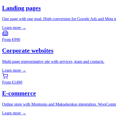
Landing pages
One page with one goal. High conversion for Google Ads and Meta tr
Learn more →
From
€
990
Corporate websites
Multi-page representative site with services, team and contacts.
Learn more →
From
€
1490
E-commerce
Online store with Montonio and Maksekeskus integration. WooComme
Learn more →