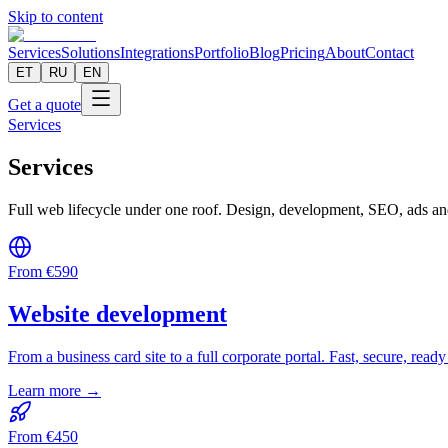
Skip to content
Services
Solutions
Integrations
Portfolio
Blog
Pricing
About
Contact
ET
RU
EN
Get a quote
Services
Services
Full web lifecycle under one roof. Design, development, SEO, ads an
From
€
590
Website development
From a business card site to a full corporate portal. Fast, secure, ready
Learn more →
From
€
450