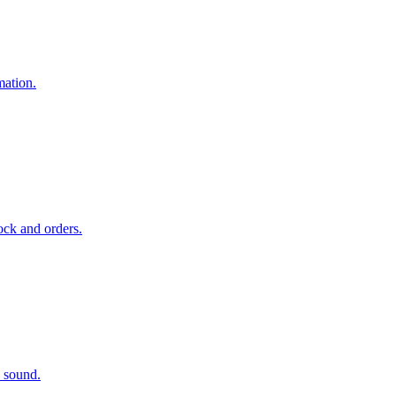
mation.
ock and orders.
d sound.