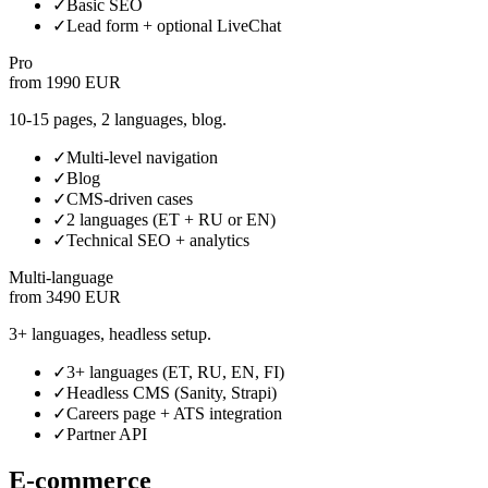
✓
Basic SEO
✓
Lead form + optional LiveChat
Pro
from 1990 EUR
10-15 pages, 2 languages, blog.
✓
Multi-level navigation
✓
Blog
✓
CMS-driven cases
✓
2 languages (ET + RU or EN)
✓
Technical SEO + analytics
Multi-language
from 3490 EUR
3+ languages, headless setup.
✓
3+ languages (ET, RU, EN, FI)
✓
Headless CMS (Sanity, Strapi)
✓
Careers page + ATS integration
✓
Partner API
E-commerce