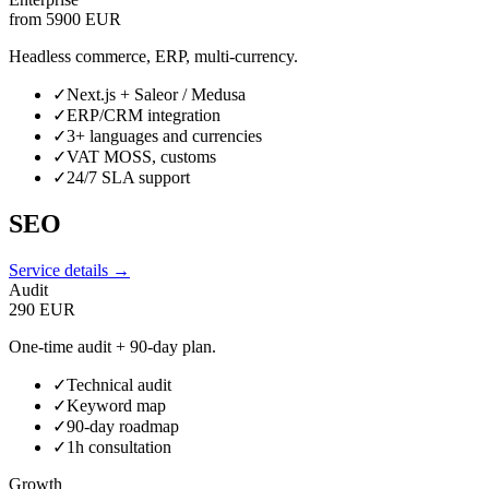
from 5900 EUR
Headless commerce, ERP, multi-currency.
✓
Next.js + Saleor / Medusa
✓
ERP/CRM integration
✓
3+ languages and currencies
✓
VAT MOSS, customs
✓
24/7 SLA support
SEO
Service details →
Audit
290 EUR
One-time audit + 90-day plan.
✓
Technical audit
✓
Keyword map
✓
90-day roadmap
✓
1h consultation
Growth