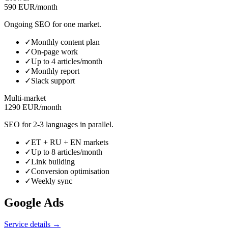
590 EUR/month
Ongoing SEO for one market.
✓
Monthly content plan
✓
On-page work
✓
Up to 4 articles/month
✓
Monthly report
✓
Slack support
Multi-market
1290 EUR/month
SEO for 2-3 languages in parallel.
✓
ET + RU + EN markets
✓
Up to 8 articles/month
✓
Link building
✓
Conversion optimisation
✓
Weekly sync
Google Ads
Service details →