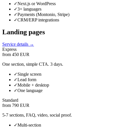
✓
Next.js or WordPress
✓
3+ languages
✓
Payments (Montonio, Stripe)
✓
CRM/ERP integrations
Landing pages
Service details →
Express
from 450 EUR
One section, simple CTA. 3 days.
✓
Single screen
✓
Lead form
✓
Mobile + desktop
✓
One language
Standard
from 790 EUR
5-7 sections, FAQ, video, social proof.
✓
Multi-section