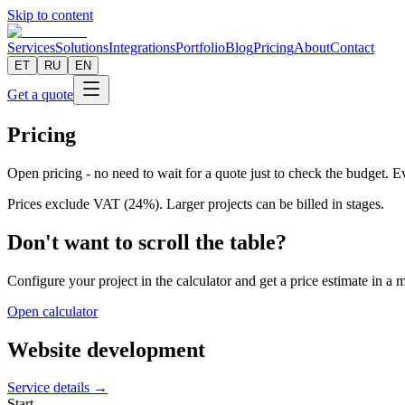
Skip to content
Services
Solutions
Integrations
Portfolio
Blog
Pricing
About
Contact
ET
RU
EN
Get a quote
Pricing
Open pricing - no need to wait for a quote just to check the budget. Eve
Prices exclude VAT (24%). Larger projects can be billed in stages.
Don't want to scroll the table?
Configure your project in the calculator and get a price estimate in a 
Open calculator
Website development
Service details →
Start