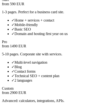
from 590 EUR
1-3 pages. Perfect for a business card site.
✓
Home + services + contact
✓
Mobile-friendly
✓
Basic SEO
✓
Domain and hosting first year on us
Pro
from 1490 EUR
5-10 pages. Corporate site with services.
✓
Multi-level navigation
✓
Blog
✓
Contact forms
✓
Technical SEO + content plan
✓
2 languages
Custom
from 2900 EUR
Advanced: calculators, integrations, APIs.