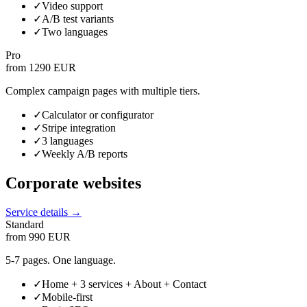
✓
Video support
✓
A/B test variants
✓
Two languages
Pro
from 1290 EUR
Complex campaign pages with multiple tiers.
✓
Calculator or configurator
✓
Stripe integration
✓
3 languages
✓
Weekly A/B reports
Corporate websites
Service details →
Standard
from 990 EUR
5-7 pages. One language.
✓
Home + 3 services + About + Contact
✓
Mobile-first