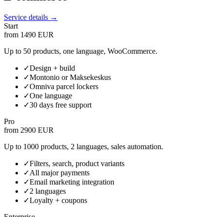
Service details →
Start
from 1490 EUR
Up to 50 products, one language, WooCommerce.
✓
Design + build
✓
Montonio or Maksekeskus
✓
Omniva parcel lockers
✓
One language
✓
30 days free support
Pro
from 2900 EUR
Up to 1000 products, 2 languages, sales automation.
✓
Filters, search, product variants
✓
All major payments
✓
Email marketing integration
✓
2 languages
✓
Loyalty + coupons
Enterprise