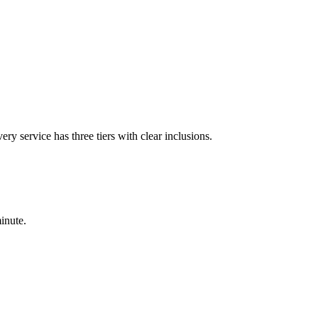
ry service has three tiers with clear inclusions.
minute.