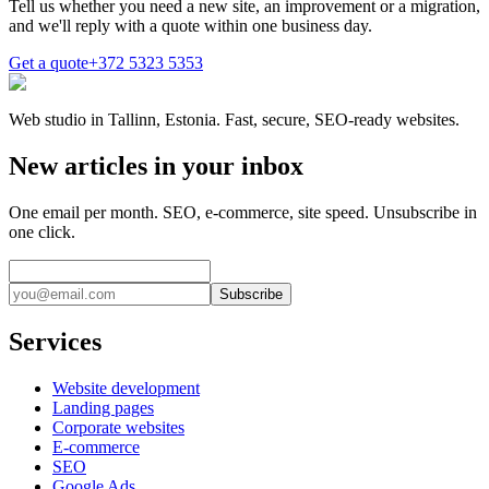
Tell us whether you need a new site, an improvement or a migration,
and we'll reply with a quote within one business day.
Get a quote
+372 5323 5353
Web studio in Tallinn, Estonia. Fast, secure, SEO-ready websites.
New articles in your inbox
One email per month. SEO, e-commerce, site speed. Unsubscribe in
one click.
Subscribe
Services
Website development
Landing pages
Corporate websites
E-commerce
SEO
Google Ads