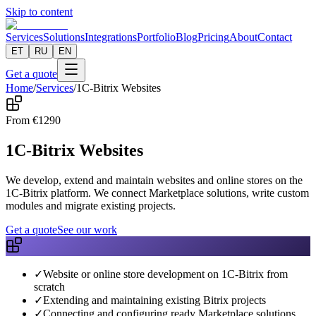
Skip to content
Services
Solutions
Integrations
Portfolio
Blog
Pricing
About
Contact
ET
RU
EN
Get a quote
Home
/
Services
/
1C-Bitrix Websites
From
€
1290
1C-Bitrix Websites
We develop, extend and maintain websites and online stores on the
1C-Bitrix platform. We connect Marketplace solutions, write custom
modules and migrate existing projects.
Get a quote
See our work
✓
Website or online store development on 1C-Bitrix from
scratch
✓
Extending and maintaining existing Bitrix projects
✓
Connecting and configuring ready Marketplace solutions