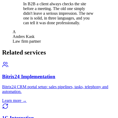
In B2B a client always checks the site
before a meeting. The old one simply
didn't leave a serious impression. The new
one is solid, in three languages, and you
can tell it was done professionally.
A
Andres Kask
Law firm partner
Related services
Bitrix24 Implementation
Bitrix24 CRM portal setup: sales pipelines, tasks, telephony and
automation.
Learn more →
1C Integration