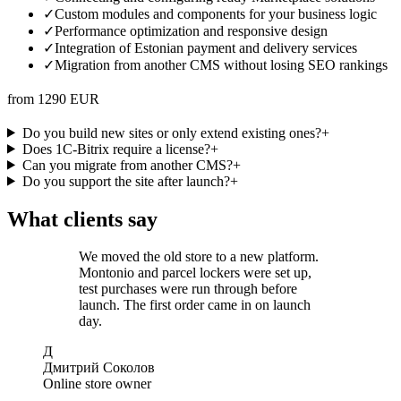
✓
Custom modules and components for your business logic
✓
Performance optimization and responsive design
✓
Integration of Estonian payment and delivery services
✓
Migration from another CMS without losing SEO rankings
from 1290 EUR
Do you build new sites or only extend existing ones?
+
Does 1C-Bitrix require a license?
+
Can you migrate from another CMS?
+
Do you support the site after launch?
+
What clients say
We moved the old store to a new platform.
Montonio and parcel lockers were set up,
test purchases were run through before
launch. The first order came in on launch
day.
Д
Дмитрий Соколов
Online store owner