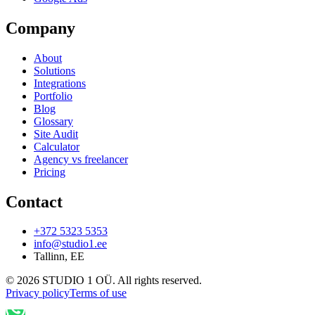
Company
About
Solutions
Integrations
Portfolio
Blog
Glossary
Site Audit
Calculator
Agency vs freelancer
Pricing
Contact
+372 5323 5353
info@studio1.ee
Tallinn
,
EE
©
2026
STUDIO 1 OÜ
.
All rights reserved
.
Privacy policy
Terms of use