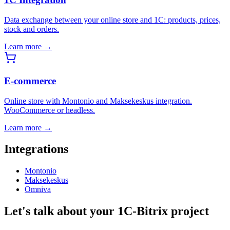
Data exchange between your online store and 1C: products, prices,
stock and orders.
Learn more →
E-commerce
Online store with Montonio and Maksekeskus integration.
WooCommerce or headless.
Learn more →
Integrations
Montonio
Maksekeskus
Omniva
Let's talk about your 1C-Bitrix project