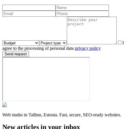
I
agree to the processing of personal data
privacy policy
Send request
Web studio in Tallinn, Estonia. Fast, secure, SEO-ready websites.
New articles in your inbox