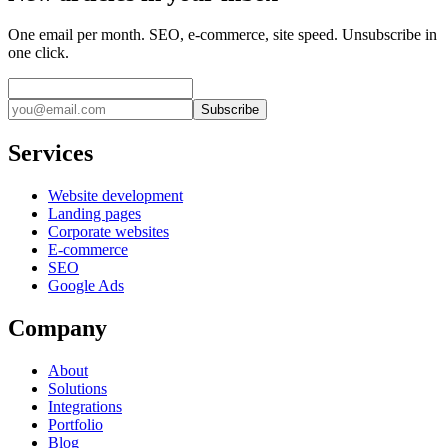
One email per month. SEO, e-commerce, site speed. Unsubscribe in
one click.
Subscribe
Services
Website development
Landing pages
Corporate websites
E-commerce
SEO
Google Ads
Company
About
Solutions
Integrations
Portfolio
Blog