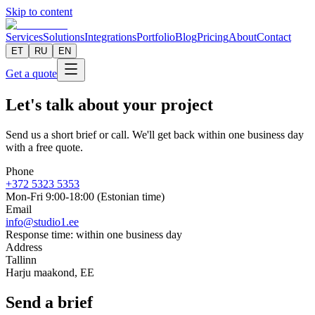
Skip to content
Services
Solutions
Integrations
Portfolio
Blog
Pricing
About
Contact
ET
RU
EN
Get a quote
Let's talk about your project
Send us a short brief or call. We'll get back within one business day
with a free quote.
Phone
+372 5323 5353
Mon-Fri 9:00-18:00 (Estonian time)
Email
info@studio1.ee
Response time
:
within one business day
Address
Tallinn
Harju maakond
,
EE
Send a brief