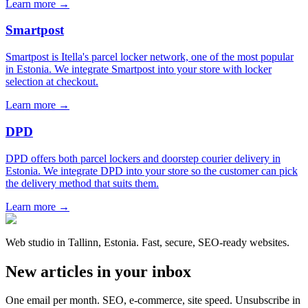
Learn more →
Smartpost
Smartpost is Itella's parcel locker network, one of the most popular
in Estonia. We integrate Smartpost into your store with locker
selection at checkout.
Learn more →
DPD
DPD offers both parcel lockers and doorstep courier delivery in
Estonia. We integrate DPD into your store so the customer can pick
the delivery method that suits them.
Learn more →
Web studio in Tallinn, Estonia. Fast, secure, SEO-ready websites.
New articles in your inbox
One email per month. SEO, e-commerce, site speed. Unsubscribe in