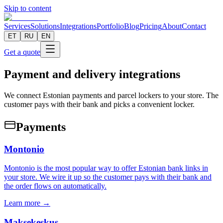
Skip to content
Services
Solutions
Integrations
Portfolio
Blog
Pricing
About
Contact
ET
RU
EN
Get a quote
Payment and delivery integrations
We connect Estonian payments and parcel lockers to your store. The
customer pays with their bank and picks a convenient locker.
Payments
Montonio
Montonio is the most popular way to offer Estonian bank links in
your store. We wire it up so the customer pays with their bank and
the order flows on automatically.
Learn more →
Maksekeskus