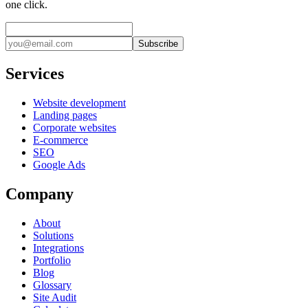
one click.
Subscribe
Services
Website development
Landing pages
Corporate websites
E-commerce
SEO
Google Ads
Company
About
Solutions
Integrations
Portfolio
Blog
Glossary
Site Audit