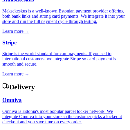
Maksekeskus is a well-known Estonian payment provider offering
both bank links and strong card payments. We integrate it into your
store and run the full payment cycle through testing.
Learn more →
Stripe
Stripe is the world standard for card payments. If you sell to
international customers, we integrate Stripe so card payment is
smooth and secure.
Learn more →
Delivery
Omniva
Omniva is Estonia's most popular parcel locker network. We
integrate Omniva into your store so the customer picks a locker at
checkout and you save time on every order.