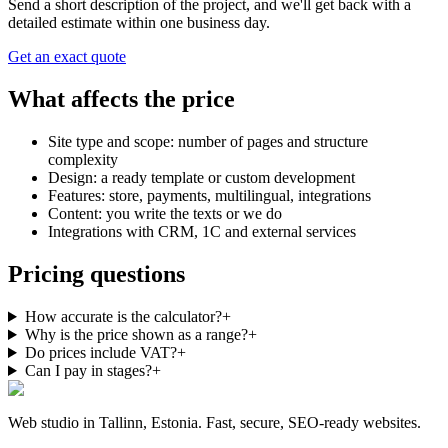
Send a short description of the project, and we'll get back with a
detailed estimate within one business day.
Get an exact quote
What affects the price
Site type and scope: number of pages and structure
complexity
Design: a ready template or custom development
Features: store, payments, multilingual, integrations
Content: you write the texts or we do
Integrations with CRM, 1C and external services
Pricing questions
How accurate is the calculator?
+
Why is the price shown as a range?
+
Do prices include VAT?
+
Can I pay in stages?
+
Web studio in Tallinn, Estonia. Fast, secure, SEO-ready websites.