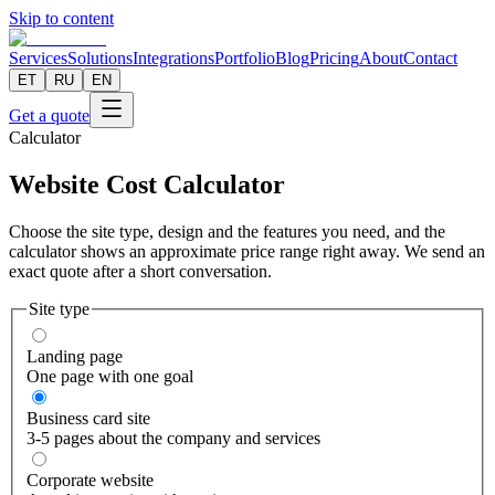
Skip to content
Services
Solutions
Integrations
Portfolio
Blog
Pricing
About
Contact
ET
RU
EN
Get a quote
Calculator
Website Cost Calculator
Choose the site type, design and the features you need, and the
calculator shows an approximate price range right away. We send an
exact quote after a short conversation.
Site type
Landing page
One page with one goal
Business card site
3-5 pages about the company and services
Corporate website