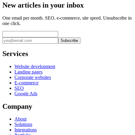
New articles in your inbox
One email per month. SEO, e-commerce, site speed. Unsubscribe in
one click.
Subscribe
Services
Website development
Landing pages
Corporate websites
E-commerce
SEO
Google Ads
Company
About
Solutions
Integrations