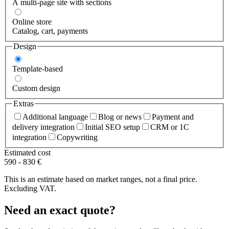
A multi-page site with sections
Online store
Catalog, cart, payments
Design
Template-based
Custom design
Extras
Additional language
Blog or news
Payment and
delivery integration
Initial SEO setup
CRM or 1C
integration
Copywriting
Estimated cost
590
-
830
€
This is an estimate based on market ranges, not a final price.
Excluding VAT.
Need an exact quote?