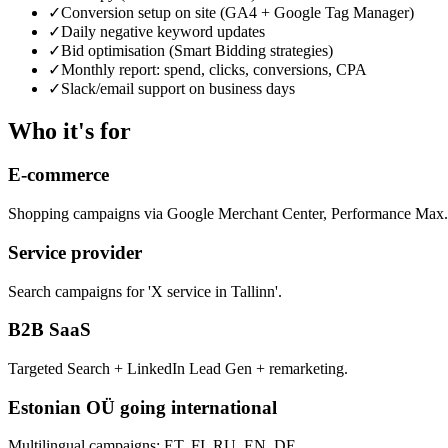
✓
Conversion setup on site (GA4 + Google Tag Manager)
✓
Daily negative keyword updates
✓
Bid optimisation (Smart Bidding strategies)
✓
Monthly report: spend, clicks, conversions, CPA
✓
Slack/email support on business days
Who it's for
E-commerce
Shopping campaigns via Google Merchant Center, Performance Max.
Service provider
Search campaigns for 'X service in Tallinn'.
B2B SaaS
Targeted Search + LinkedIn Lead Gen + remarketing.
Estonian OÜ going international
Multilingual campaigns: ET, FI, RU, EN, DE.