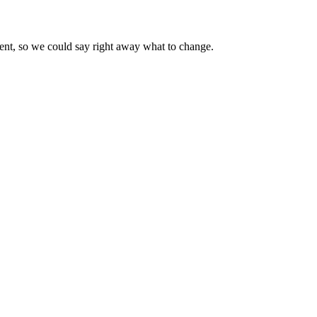
went, so we could say right away what to change.