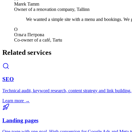
Marek Tamm
Owner of a renovation company, Tallinn
We wanted a simple site with a menu and bookings. We got
О
Ольга Петрова
Co-owner of a café, Tartu
Related services
SEO
Technical audit, keyword research, content strategy and link building.
Learn more →
Landing pages
One page with one goal. High conversion for Google Ads and Meta tr