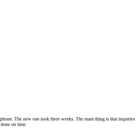
a phone. The new one took three weeks. The main thing is that inquiries
 done on time.