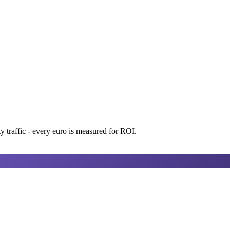
 traffic - every euro is measured for ROI.