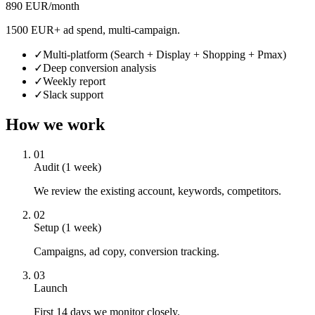
890 EUR/month
1500 EUR+ ad spend, multi-campaign.
✓
Multi-platform (Search + Display + Shopping + Pmax)
✓
Deep conversion analysis
✓
Weekly report
✓
Slack support
How we work
01
Audit (1 week)
We review the existing account, keywords, competitors.
02
Setup (1 week)
Campaigns, ad copy, conversion tracking.
03
Launch
First 14 days we monitor closely.