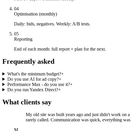
04
Optimisation (monthly)
Daily: bids, negatives. Weekly: A/B tests.
05
Reporting
End of each month: full report + plan for the next.
Frequently asked
What's the minimum budget?
+
Do you use AI for ad copy?
+
Performance Max - do you use it?
+
Do you run Yandex Direct?
+
What clients say
My old site was built years ago and just didn't work on 
rarely called. Communication was quick, everything was
M