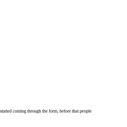
 started coming through the form, before that people