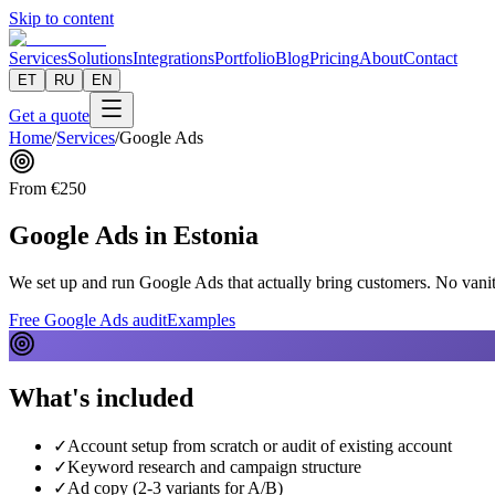
Skip to content
Services
Solutions
Integrations
Portfolio
Blog
Pricing
About
Contact
ET
RU
EN
Get a quote
Home
/
Services
/
Google Ads
From
€
250
Google Ads in Estonia
We set up and run Google Ads that actually bring customers. No vanity
Free Google Ads audit
Examples
What's included
✓
Account setup from scratch or audit of existing account
✓
Keyword research and campaign structure
✓
Ad copy (2-3 variants for A/B)