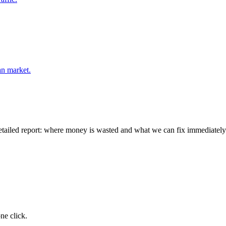
an market.
detailed report: where money is wasted and what we can fix immediately
ne click.