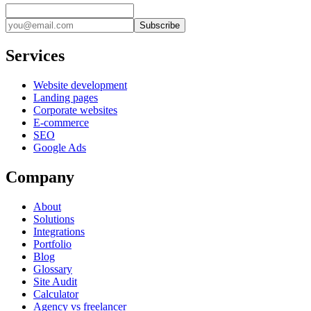
Subscribe
Services
Website development
Landing pages
Corporate websites
E-commerce
SEO
Google Ads
Company
About
Solutions
Integrations
Portfolio
Blog
Glossary
Site Audit
Calculator
Agency vs freelancer