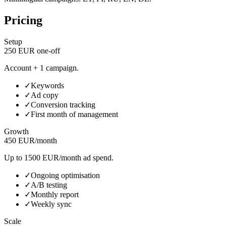
Pricing
Setup
250 EUR one-off
Account + 1 campaign.
✓
Keywords
✓
Ad copy
✓
Conversion tracking
✓
First month of management
Growth
450 EUR/month
Up to 1500 EUR/month ad spend.
✓
Ongoing optimisation
✓
A/B testing
✓
Monthly report
✓
Weekly sync
Scale