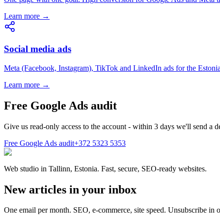
Learn more →
Social media ads
Meta (Facebook, Instagram), TikTok and LinkedIn ads for the Estoni
Learn more →
Free Google Ads audit
Give us read-only access to the account - within 3 days we'll send a 
Free Google Ads audit
+372 5323 5353
Web studio in Tallinn, Estonia. Fast, secure, SEO-ready websites.
New articles in your inbox
One email per month. SEO, e-commerce, site speed. Unsubscribe in o