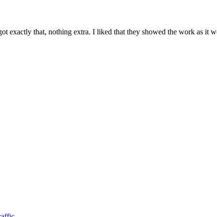
 exactly that, nothing extra. I liked that they showed the work as it 
affic.