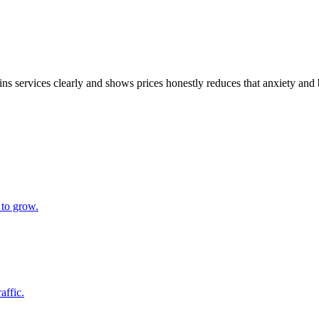
xplains services clearly and shows prices honestly reduces that anxiety 
 to grow.
affic.