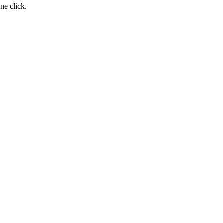
ne click.