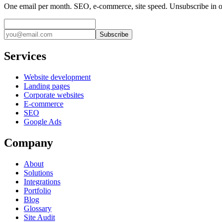
One email per month. SEO, e-commerce, site speed. Unsubscribe in o
Subscribe
Services
Website development
Landing pages
Corporate websites
E-commerce
SEO
Google Ads
Company
About
Solutions
Integrations
Portfolio
Blog
Glossary
Site Audit