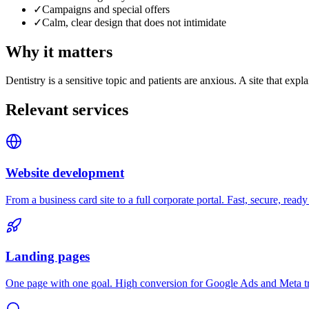
✓
Campaigns and special offers
✓
Calm, clear design that does not intimidate
Why it matters
Dentistry is a sensitive topic and patients are anxious. A site that e
Relevant services
Website development
From a business card site to a full corporate portal. Fast, secure, ready
Landing pages
One page with one goal. High conversion for Google Ads and Meta tr