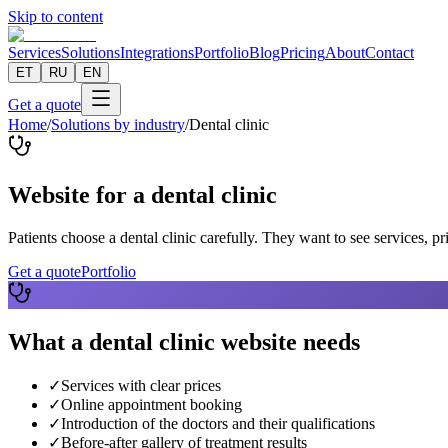
Skip to content
Services
Solutions
Integrations
Portfolio
Blog
Pricing
About
Contact
ET
RU
EN
Get a quote
Home
/
Solutions by industry
/
Dental clinic
Website for a dental clinic
Patients choose a dental clinic carefully. They want to see services, pr
Get a quote
Portfolio
What a dental clinic website needs
✓
Services with clear prices
✓
Online appointment booking
✓
Introduction of the doctors and their qualifications
✓
Before-after gallery of treatment results