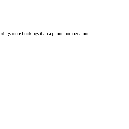
and brings more bookings than a phone number alone.