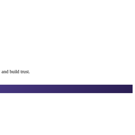
 and build trust.