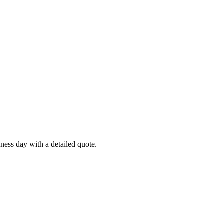
ness day with a detailed quote.