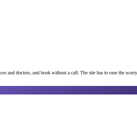
ices and doctors, and book without a call. The site has to ease the worry