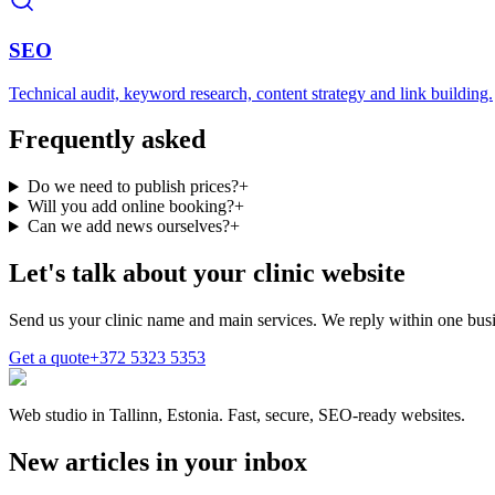
SEO
Technical audit, keyword research, content strategy and link building.
Frequently asked
Do we need to publish prices?
+
Will you add online booking?
+
Can we add news ourselves?
+
Let's talk about your clinic website
Send us your clinic name and main services. We reply within one busi
Get a quote
+372 5323 5353
Web studio in Tallinn, Estonia. Fast, secure, SEO-ready websites.
New articles in your inbox