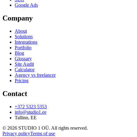
Google Ads
Company
About
Solutions
Integrations
Portfolio
Blog
Glossary
Site Audit
Calculator
Agency vs freelancer
Pricing
Contact
+372 5323 5353
info@studio1.ee
Tallinn
,
EE
©
2026
STUDIO 1 OÜ
.
All rights reserved
.
Privacy policy
Terms of use