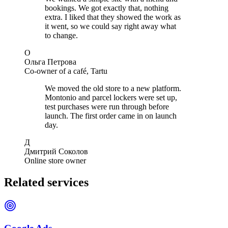
bookings. We got exactly that, nothing
extra. I liked that they showed the work as
it went, so we could say right away what
to change.
О
Ольга Петрова
Co-owner of a café, Tartu
We moved the old store to a new platform.
Montonio and parcel lockers were set up,
test purchases were run through before
launch. The first order came in on launch
day.
Д
Дмитрий Соколов
Online store owner
Related services