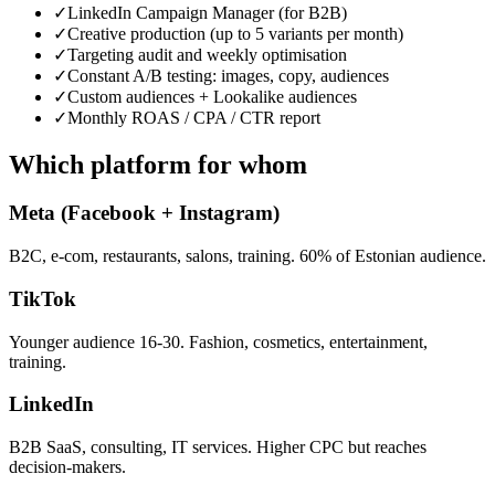
✓
LinkedIn Campaign Manager (for B2B)
✓
Creative production (up to 5 variants per month)
✓
Targeting audit and weekly optimisation
✓
Constant A/B testing: images, copy, audiences
✓
Custom audiences + Lookalike audiences
✓
Monthly ROAS / CPA / CTR report
Which platform for whom
Meta (Facebook + Instagram)
B2C, e-com, restaurants, salons, training. 60% of Estonian audience.
TikTok
Younger audience 16-30. Fashion, cosmetics, entertainment,
training.
LinkedIn
B2B SaaS, consulting, IT services. Higher CPC but reaches
decision-makers.