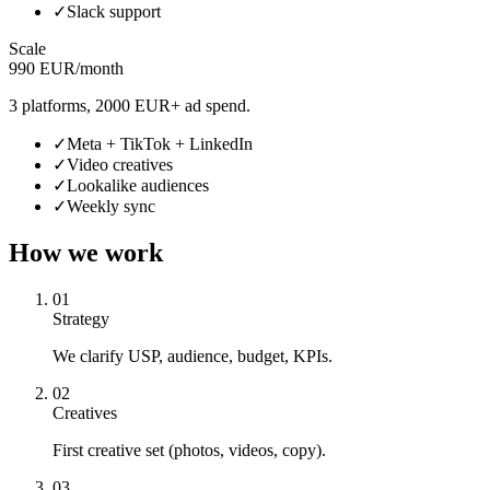
✓
Slack support
Scale
990 EUR/month
3 platforms, 2000 EUR+ ad spend.
✓
Meta + TikTok + LinkedIn
✓
Video creatives
✓
Lookalike audiences
✓
Weekly sync
How we work
01
Strategy
We clarify USP, audience, budget, KPIs.
02
Creatives
First creative set (photos, videos, copy).
03