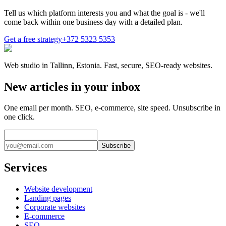
Tell us which platform interests you and what the goal is - we'll
come back within one business day with a detailed plan.
Get a free strategy
+372 5323 5353
Web studio in Tallinn, Estonia. Fast, secure, SEO-ready websites.
New articles in your inbox
One email per month. SEO, e-commerce, site speed. Unsubscribe in
one click.
Subscribe
Services
Website development
Landing pages
Corporate websites
E-commerce
SEO