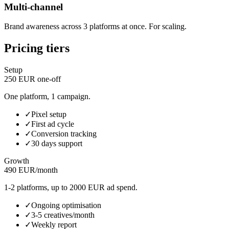
Multi-channel
Brand awareness across 3 platforms at once. For scaling.
Pricing tiers
Setup
250 EUR one-off
One platform, 1 campaign.
✓
Pixel setup
✓
First ad cycle
✓
Conversion tracking
✓
30 days support
Growth
490 EUR/month
1-2 platforms, up to 2000 EUR ad spend.
✓
Ongoing optimisation
✓
3-5 creatives/month
✓
Weekly report