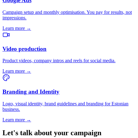
Google Ads
Campaign setup and monthly optimisation. You pay for results, not
impressions.
Learn more →
Video production
Product videos, company intros and reels for social media.
Learn more →
Branding and Identity
Logo, visual identity, brand guidelines and branding for Estonian
business.
Learn more →
Let's talk about your campaign