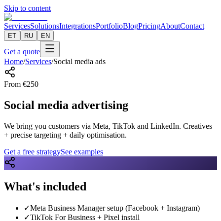
Skip to content
Services
Solutions
Integrations
Portfolio
Blog
Pricing
About
Contact
ET
RU
EN
Get a quote
Home
/
Services
/
Social media ads
From
€
250
Social media advertising
We bring you customers via Meta, TikTok and LinkedIn. Creatives
+ precise targeting + daily optimisation.
Get a free strategy
See examples
What's included
✓
Meta Business Manager setup (Facebook + Instagram)
✓
TikTok For Business + Pixel install