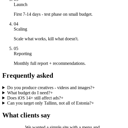
Launch
First 7-14 days - test phase on small budget.
04
Scaling
Scale what works, kill what doesn't.
05
Reporting
Monthly full report + recommendations.
Frequently asked
Do you produce creatives - videos and images?
+
What budget do I need?
+
Does iOS 14+ still affect ads?
+
Can you target only Tallinn, not all of Estonia?
+
What clients say
We wanted a simple site with a menu and