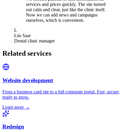
services and prices quickly. The site turned
out calm and clear, just like the clinic itself.
Now we can add news and campaigns
ourselves, which is convenient.
L
Liis Saar
Dental clinic manager
Related services
Website development
From a business card site to a full corporate portal. Fast, secure,
ready to grow.
Learn more →
Redesign