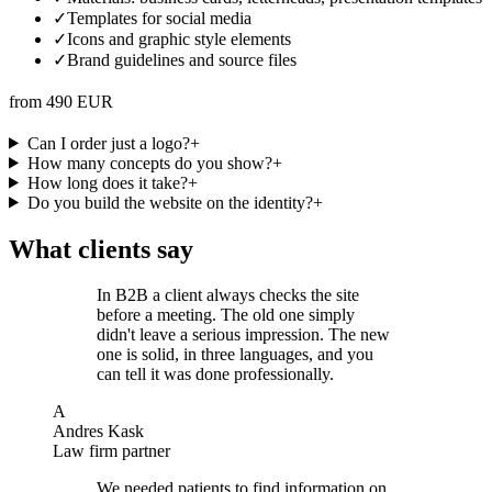
✓
Templates for social media
✓
Icons and graphic style elements
✓
Brand guidelines and source files
from 490 EUR
Can I order just a logo?
+
How many concepts do you show?
+
How long does it take?
+
Do you build the website on the identity?
+
What clients say
In B2B a client always checks the site
before a meeting. The old one simply
didn't leave a serious impression. The new
one is solid, in three languages, and you
can tell it was done professionally.
A
Andres Kask
Law firm partner
We needed patients to find information on