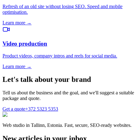
Refresh of an old site without losing SEO. Speed and mobile
optimisation.
Learn more →
Video production
Product videos, company intros and reels for social media.
Learn more →
Let's talk about your brand
Tell us about the business and the goal, and we'll suggest a suitable
package and quote.
Get a quote
+372 5323 5353
Web studio in Tallinn, Estonia. Fast, secure, SEO-ready websites.
New articles in your inbox