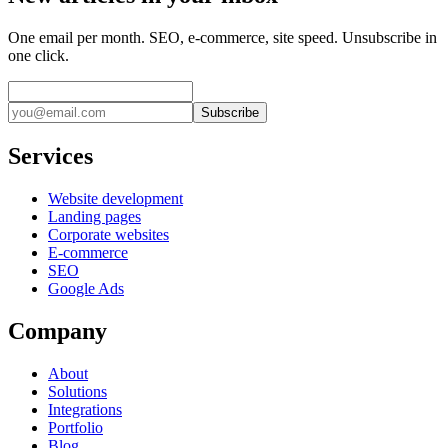
One email per month. SEO, e-commerce, site speed. Unsubscribe in
one click.
Subscribe
Services
Website development
Landing pages
Corporate websites
E-commerce
SEO
Google Ads
Company
About
Solutions
Integrations
Portfolio
Blog