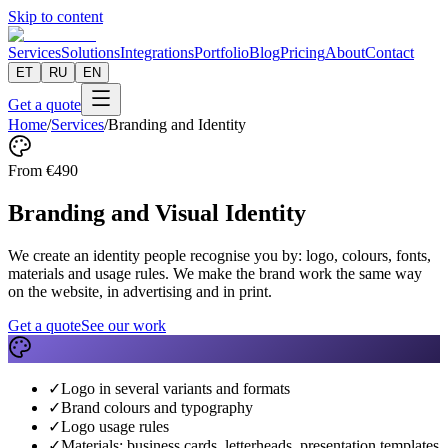
Skip to content
Services
Solutions
Integrations
Portfolio
Blog
Pricing
About
Contact
ET
RU
EN
Get a quote
Home
/
Services
/
Branding and Identity
From
€
490
Branding and Visual Identity
We create an identity people recognise you by: logo, colours, fonts,
materials and usage rules. We make the brand work the same way
on the website, in advertising and in print.
Get a quote
See our work
✓
Logo in several variants and formats
✓
Brand colours and typography
✓
Logo usage rules
✓
Materials: business cards, letterheads, presentation templates