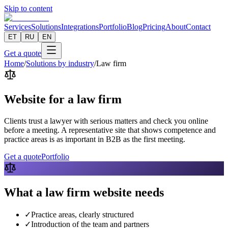
Skip to content
Services
Solutions
Integrations
Portfolio
Blog
Pricing
About
Contact
ET
RU
EN
Get a quote
Home
/
Solutions by industry
/
Law firm
Website for a law firm
Clients trust a lawyer with serious matters and check you online
before a meeting. A representative site that shows competence and
practice areas is as important in B2B as the first meeting.
Get a quote
Portfolio
What a law firm website needs
✓
Practice areas, clearly structured
✓
Introduction of the team and partners