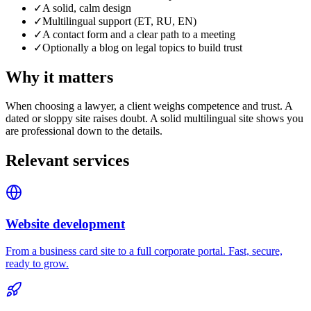
✓
A solid, calm design
✓
Multilingual support (ET, RU, EN)
✓
A contact form and a clear path to a meeting
✓
Optionally a blog on legal topics to build trust
Why it matters
When choosing a lawyer, a client weighs competence and trust. A
dated or sloppy site raises doubt. A solid multilingual site shows you
are professional down to the details.
Relevant services
Website development
From a business card site to a full corporate portal. Fast, secure,
ready to grow.