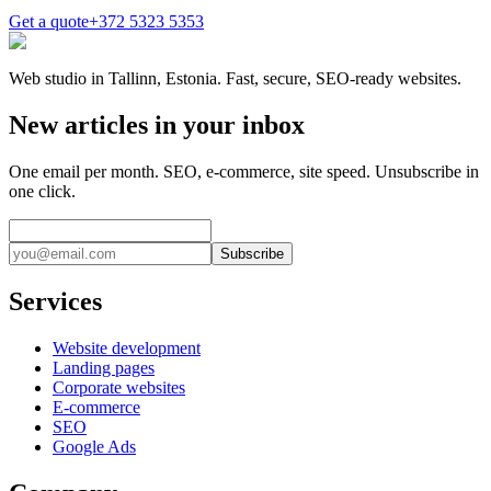
Get a quote
+372 5323 5353
Web studio in Tallinn, Estonia. Fast, secure, SEO-ready websites.
New articles in your inbox
One email per month. SEO, e-commerce, site speed. Unsubscribe in
one click.
Subscribe
Services
Website development
Landing pages
Corporate websites
E-commerce
SEO
Google Ads