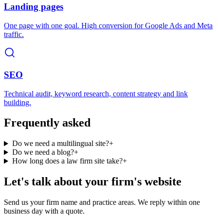
Landing pages
One page with one goal. High conversion for Google Ads and Meta
traffic.
SEO
Technical audit, keyword research, content strategy and link
building.
Frequently asked
Do we need a multilingual site?
+
Do we need a blog?
+
How long does a law firm site take?
+
Let's talk about your firm's website
Send us your firm name and practice areas. We reply within one
business day with a quote.