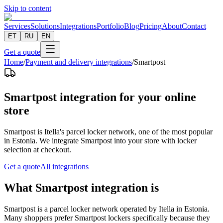
Skip to content
Services
Solutions
Integrations
Portfolio
Blog
Pricing
About
Contact
ET
RU
EN
Get a quote
Home
/
Payment and delivery integrations
/
Smartpost
Smartpost integration for your online
store
Smartpost is Itella's parcel locker network, one of the most popular
in Estonia. We integrate Smartpost into your store with locker
selection at checkout.
Get a quote
All integrations
What Smartpost integration is
Smartpost is a parcel locker network operated by Itella in Estonia.
Many shoppers prefer Smartpost lockers specifically because they