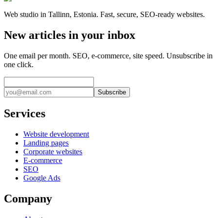
Web studio in Tallinn, Estonia. Fast, secure, SEO-ready websites.
New articles in your inbox
One email per month. SEO, e-commerce, site speed. Unsubscribe in
one click.
Subscribe
Services
Website development
Landing pages
Corporate websites
E-commerce
SEO
Google Ads
Company