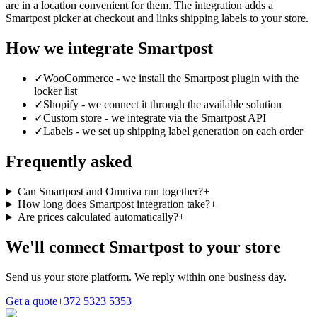
are in a location convenient for them. The integration adds a
Smartpost picker at checkout and links shipping labels to your store.
How we integrate Smartpost
✓
WooCommerce - we install the Smartpost plugin with the
locker list
✓
Shopify - we connect it through the available solution
✓
Custom store - we integrate via the Smartpost API
✓
Labels - we set up shipping label generation on each order
Frequently asked
Can Smartpost and Omniva run together?
+
How long does Smartpost integration take?
+
Are prices calculated automatically?
+
We'll connect Smartpost to your store
Send us your store platform. We reply within one business day.
Get a quote
+372 5323 5353