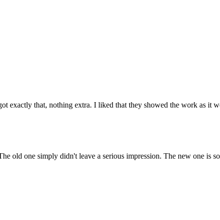
 exactly that, nothing extra. I liked that they showed the work as it 
The old one simply didn't leave a serious impression. The new one is sol