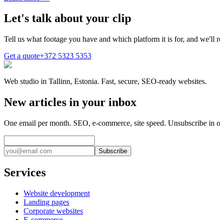
Let's talk about your clip
Tell us what footage you have and which platform it is for, and we'll r
Get a quote
+372 5323 5353
Web studio in Tallinn, Estonia. Fast, secure, SEO-ready websites.
New articles in your inbox
One email per month. SEO, e-commerce, site speed. Unsubscribe in o
Subscribe
Services
Website development
Landing pages
Corporate websites
E-commerce