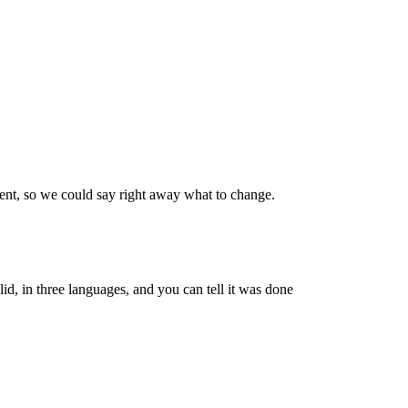
went, so we could say right away what to change.
id, in three languages, and you can tell it was done