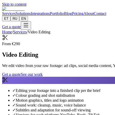
Skip to content
Services
Solutions
Integrations
Portfolio
Blog
Pricing
About
Contact
ET
RU
EN
Get a quote
Home
/
Services
/
Video Editing
From
€
290
Video Editing
We edit video from your raw footage: ad clips, social media content, 
Get a quote
See our work
✓
Editing your footage into a finished clip per the brief
✓
Colour grading and shot stabilisation
✓
Motion graphics, titles and logo animation
✓
Sound work: cleanup, music, voice balance
✓
Subtitles and adaptation for sound-off viewing
✓
Versions for each platform: YouTube, Reels, TikTok