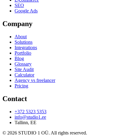
SEO
Google Ads
Company
About
Solutions
Integrations
Portfolio
Blog
Glossary
Site Audit
Calculator
Agency vs freelancer
Pricing
Contact
+372 5323 5353
info@studio1.ee
Tallinn
,
EE
©
2026
STUDIO 1 OÜ
.
All rights reserved
.