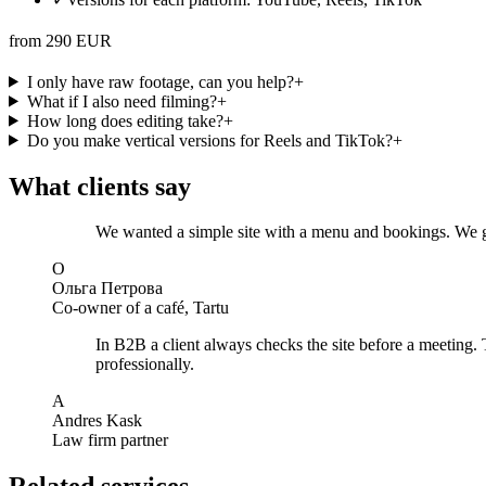
from 290 EUR
I only have raw footage, can you help?
+
What if I also need filming?
+
How long does editing take?
+
Do you make vertical versions for Reels and TikTok?
+
What clients say
We wanted a simple site with a menu and bookings. We got
О
Ольга Петрова
Co-owner of a café, Tartu
In B2B a client always checks the site before a meeting. 
professionally.
A
Andres Kask
Law firm partner