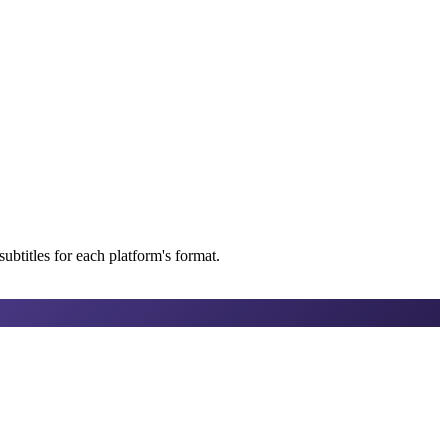
btitles for each platform's format.