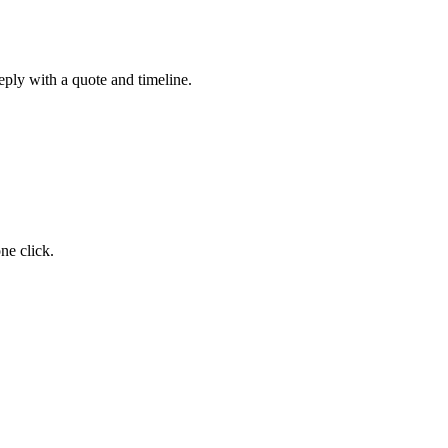
eply with a quote and timeline.
ne click.