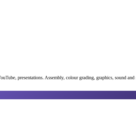
YouTube, presentations. Assembly, colour grading, graphics, sound and su