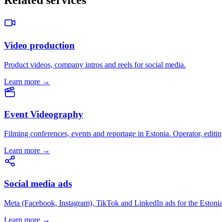
Related services
Video production
Product videos, company intros and reels for social media.
Learn more →
Event Videography
Filming conferences, events and reportage in Estonia. Operator, editin
Learn more →
Social media ads
Meta (Facebook, Instagram), TikTok and LinkedIn ads for the Estoni
Learn more →