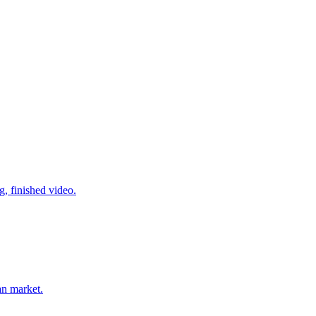
g, finished video.
an market.