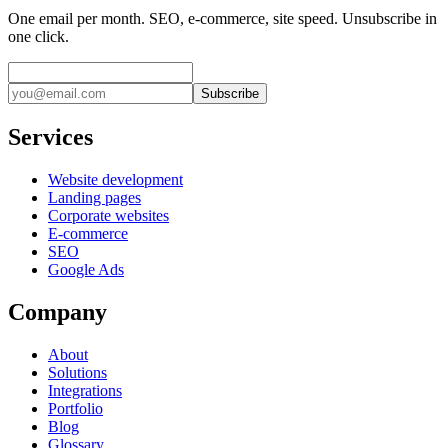
One email per month. SEO, e-commerce, site speed. Unsubscribe in
one click.
Subscribe
Services
Website development
Landing pages
Corporate websites
E-commerce
SEO
Google Ads
Company
About
Solutions
Integrations
Portfolio
Blog
Glossary