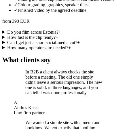
✓
Colour grading, graphics, speaker titles
✓
Finished video by the agreed deadline
from 390 EUR
Do you film across Estonia?
+
How fast is the clip ready?
+
Can I get just a short social-media cut?
+
How many operators are needed?
+
What clients say
In B2B a client always checks the site
before a meeting. The old one simply
didn't leave a serious impression. The new
one is solid, in three languages, and you
can tell it was done professionally.
A
Andres Kask
Law firm partner
We wanted a simple site with a menu and
bookings. We got exactly that, nothing