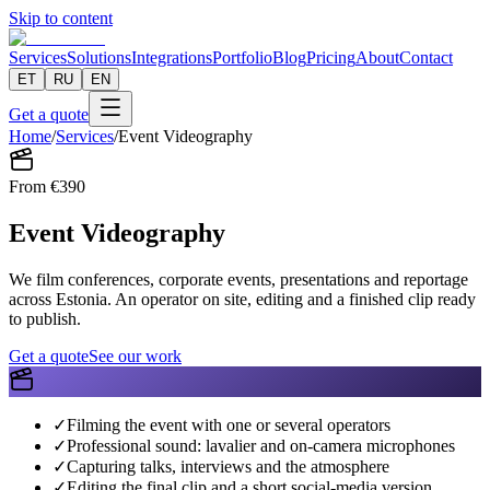
Skip to content
Services
Solutions
Integrations
Portfolio
Blog
Pricing
About
Contact
ET
RU
EN
Get a quote
Home
/
Services
/
Event Videography
From
€
390
Event Videography
We film conferences, corporate events, presentations and reportage
across Estonia. An operator on site, editing and a finished clip ready
to publish.
Get a quote
See our work
✓
Filming the event with one or several operators
✓
Professional sound: lavalier and on-camera microphones
✓
Capturing talks, interviews and the atmosphere
✓
Editing the final clip and a short social-media version