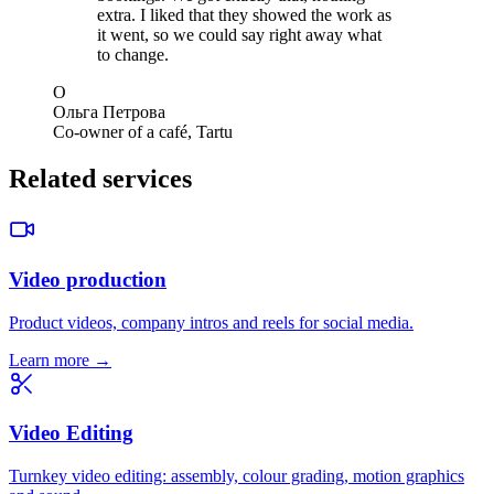
extra. I liked that they showed the work as
it went, so we could say right away what
to change.
О
Ольга Петрова
Co-owner of a café, Tartu
Related services
Video production
Product videos, company intros and reels for social media.
Learn more →
Video Editing
Turnkey video editing: assembly, colour grading, motion graphics