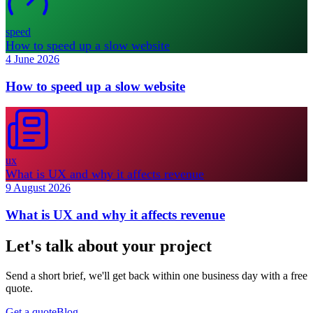
speed
How to speed up a slow website
4 June 2026
How to speed up a slow website
ux
What is UX and why it affects revenue
9 August 2026
What is UX and why it affects revenue
Let's talk about your project
Send a short brief, we'll get back within one business day with a free
quote.
Get a quote
Blog