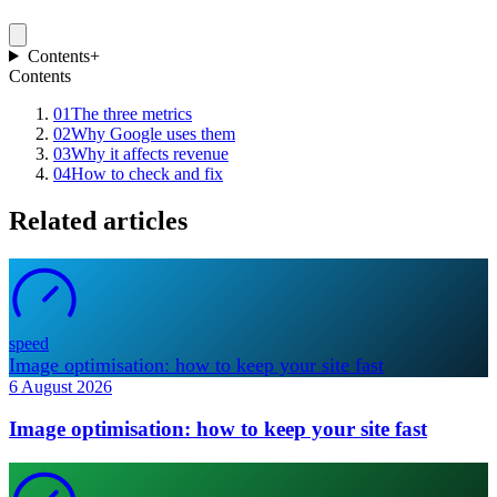
Contents
+
Contents
01
The three metrics
02
Why Google uses them
03
Why it affects revenue
04
How to check and fix
Related articles
speed
Image optimisation: how to keep your site fast
6 August 2026
Image optimisation: how to keep your site fast