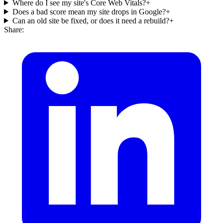
Where do I see my site's Core Web Vitals?
+
Does a bad score mean my site drops in Google?
+
Can an old site be fixed, or does it need a rebuild?
+
Share: