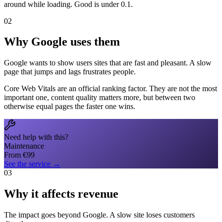
around while loading. Good is under 0.1.
02
Why Google uses them
Google wants to show users sites that are fast and pleasant. A slow
page that jumps and lags frustrates people.
Core Web Vitals are an official ranking factor. They are not the most
important one, content quality matters more, but between two
otherwise equal pages the faster one wins.
Need help with this?
Maintenance
From
€
99
See the service
→
03
Why it affects revenue
The impact goes beyond Google. A slow site loses customers