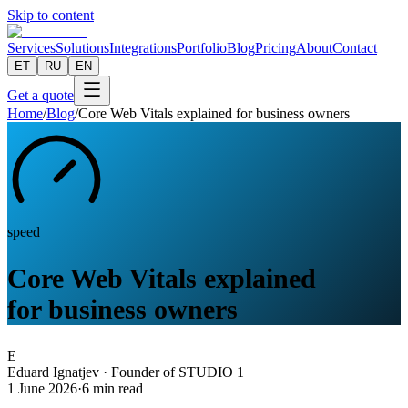
Skip to content
Services
Solutions
Integrations
Portfolio
Blog
Pricing
About
Contact
ET
RU
EN
Get a quote
Home
/
Blog
/
Core Web Vitals explained for business owners
speed
Core Web Vitals explained
for business owners
E
Eduard Ignatjev
·
Founder of STUDIO 1
1 June 2026
·
6
min read