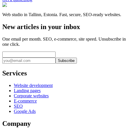
Web studio in Tallinn, Estonia. Fast, secure, SEO-ready websites.
New articles in your inbox
One email per month. SEO, e-commerce, site speed. Unsubscribe in
one click.
Subscribe
Services
Website development
Landing pages
Corporate websites
E-commerce
SEO
Google Ads
Company