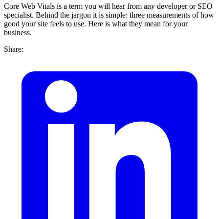
Core Web Vitals is a term you will hear from any developer or SEO
specialist. Behind the jargon it is simple: three measurements of how
good your site feels to use. Here is what they mean for your
business.
Share: