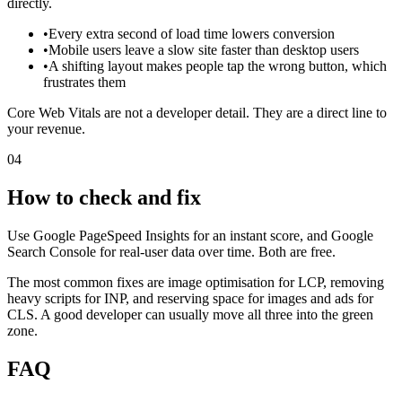
directly.
•
Every extra second of load time lowers conversion
•
Mobile users leave a slow site faster than desktop users
•
A shifting layout makes people tap the wrong button, which
frustrates them
Core Web Vitals are not a developer detail. They are a direct line to
your revenue.
04
How to check and fix
Use Google PageSpeed Insights for an instant score, and Google
Search Console for real-user data over time. Both are free.
The most common fixes are image optimisation for LCP, removing
heavy scripts for INP, and reserving space for images and ads for
CLS. A good developer can usually move all three into the green
zone.
FAQ