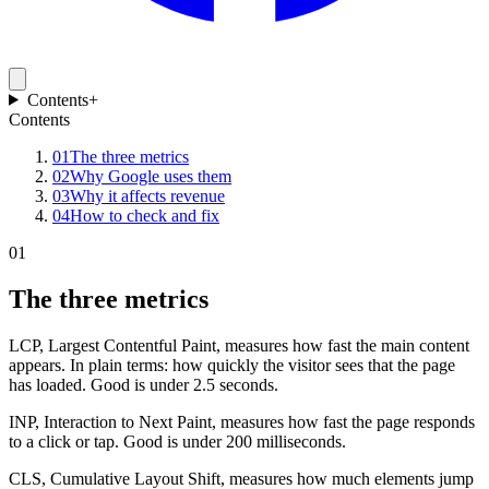
Contents
+
Contents
01
The three metrics
02
Why Google uses them
03
Why it affects revenue
04
How to check and fix
01
The three metrics
LCP, Largest Contentful Paint, measures how fast the main content
appears. In plain terms: how quickly the visitor sees that the page
has loaded. Good is under 2.5 seconds.
INP, Interaction to Next Paint, measures how fast the page responds
to a click or tap. Good is under 200 milliseconds.
CLS, Cumulative Layout Shift, measures how much elements jump