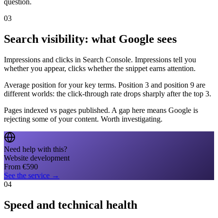
question.
03
Search visibility: what Google sees
Impressions and clicks in Search Console. Impressions tell you
whether you appear, clicks whether the snippet earns attention.
Average position for your key terms. Position 3 and position 9 are
different worlds: the click-through rate drops sharply after the top 3.
Pages indexed vs pages published. A gap here means Google is
rejecting some of your content. Worth investigating.
Need help with this?
Website development
From
€
590
See the service
→
04
Speed and technical health