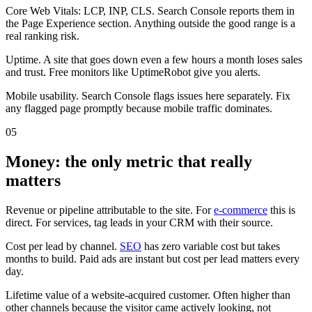
Core Web Vitals: LCP, INP, CLS. Search Console reports them in
the Page Experience section. Anything outside the good range is a
real ranking risk.
Uptime. A site that goes down even a few hours a month loses sales
and trust. Free monitors like UptimeRobot give you alerts.
Mobile usability. Search Console flags issues here separately. Fix
any flagged page promptly because mobile traffic dominates.
05
Money: the only metric that really
matters
Revenue or pipeline attributable to the site. For
e-commerce
this is
direct. For services, tag leads in your CRM with their source.
Cost per lead by channel.
SEO
has zero variable cost but takes
months to build. Paid ads are instant but cost per lead matters every
day.
Lifetime value of a website-acquired customer. Often higher than
other channels because the visitor came actively looking, not