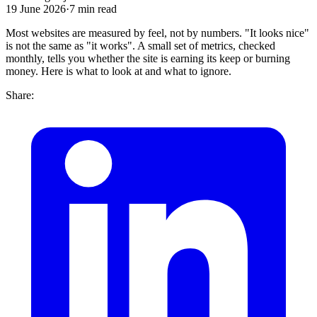
19 June 2026
·
7
min read
Most websites are measured by feel, not by numbers. "It looks nice"
is not the same as "it works". A small set of metrics, checked
monthly, tells you whether the site is earning its keep or burning
money. Here is what to look at and what to ignore.
Share: