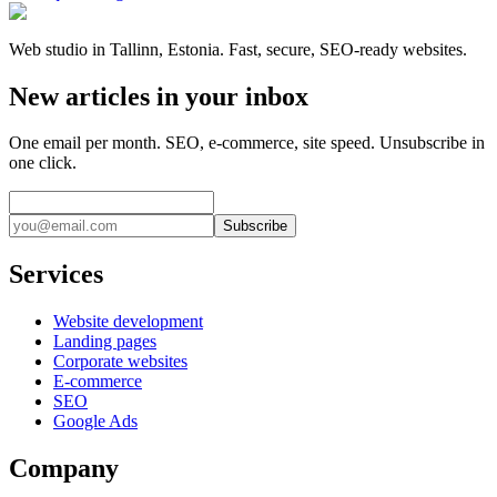
Web studio in Tallinn, Estonia. Fast, secure, SEO-ready websites.
New articles in your inbox
One email per month. SEO, e-commerce, site speed. Unsubscribe in
one click.
Subscribe
Services
Website development
Landing pages
Corporate websites
E-commerce
SEO
Google Ads
Company