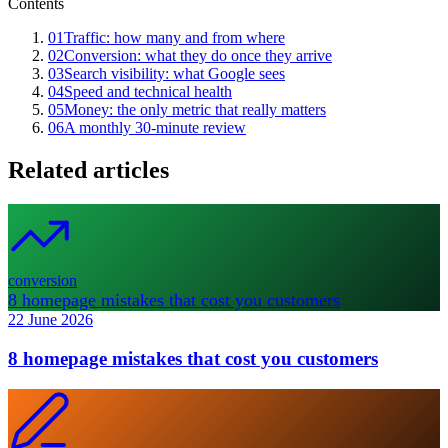
Contents
01
Traffic: how many and from where
02
Conversion: what they do once they arrive
03
Search visibility: what Google sees
04
Speed and technical health
05
Money: the only metric that really matters
06
A monthly 30-minute review
Related articles
conversion
8 homepage mistakes that cost you customers
22 June 2026
8 homepage mistakes that cost you customers