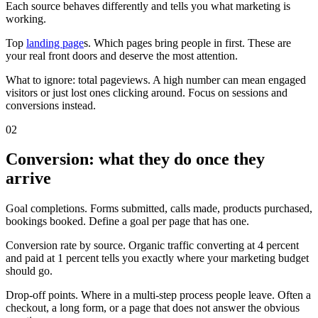
Each source behaves differently and tells you what marketing is
working.
Top
landing page
s. Which pages bring people in first. These are
your real front doors and deserve the most attention.
What to ignore: total pageviews. A high number can mean engaged
visitors or just lost ones clicking around. Focus on sessions and
conversions instead.
02
Conversion: what they do once they
arrive
Goal completions. Forms submitted, calls made, products purchased,
bookings booked. Define a goal per page that has one.
Conversion rate by source. Organic traffic converting at 4 percent
and paid at 1 percent tells you exactly where your marketing budget
should go.
Drop-off points. Where in a multi-step process people leave. Often a
checkout, a long form, or a page that does not answer the obvious