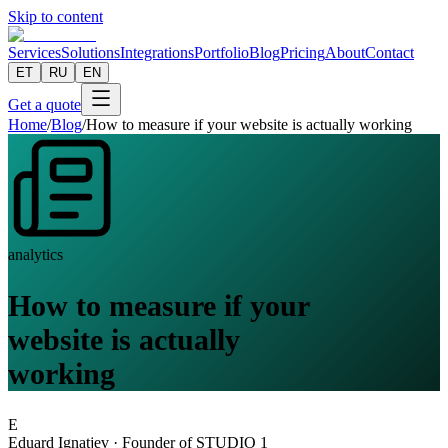
Skip to content
Services
Solutions
Integrations
Portfolio
Blog
Pricing
About
Contact
ET
RU
EN
Get a quote
Home
/
Blog
/
How to measure if your website is actually working
analytics
How to measure if your
website is actually
working
E
Eduard Ignatjev
·
Founder of STUDIO 1