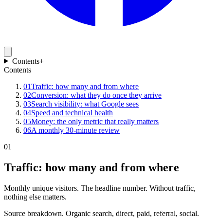
Contents
+
Contents
01
Traffic: how many and from where
02
Conversion: what they do once they arrive
03
Search visibility: what Google sees
04
Speed and technical health
05
Money: the only metric that really matters
06
A monthly 30-minute review
01
Traffic: how many and from where
Monthly unique visitors. The headline number. Without traffic,
nothing else matters.
Source breakdown. Organic search, direct, paid, referral, social.