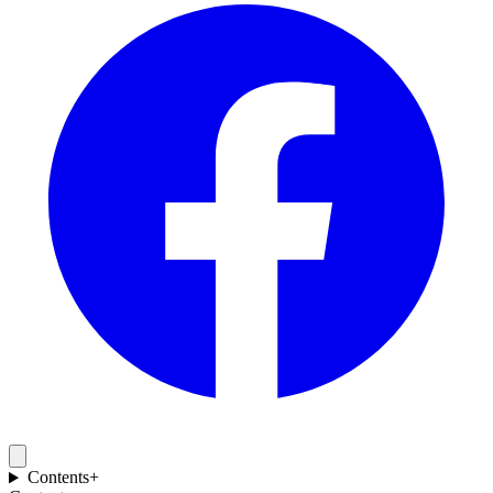
Contents
+