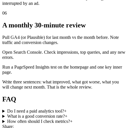
interrupted by an ad.
06
A monthly 30-minute review
Pull GA4 (or Plausible) for last month vs the month before. Note
traffic and conversion changes.
Open Search Console. Check impressions, top queries, and any new
errors.
Run a PageSpeed Insights test on the homepage and one key inner
page.
Write three sentences: what improved, what got worse, what you
will change next month. That is the whole review.
FAQ
Do I need a paid analytics tool?
+
What is a good conversion rate?
+
How often should I check metrics?
+
Share: