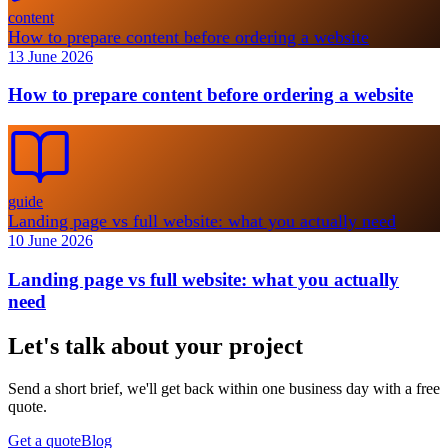
content
How to prepare content before ordering a website
13 June 2026
How to prepare content before ordering a website
guide
Landing page vs full website: what you actually need
10 June 2026
Landing page vs full website: what you actually
need
Let's talk about your project
Send a short brief, we'll get back within one business day with a free
quote.
Get a quote
Blog