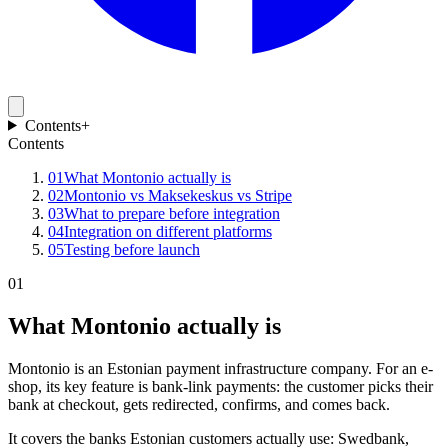
Contents
+
Contents
01
What Montonio actually is
02
Montonio vs Maksekeskus vs Stripe
03
What to prepare before integration
04
Integration on different platforms
05
Testing before launch
01
What Montonio actually is
Montonio is an Estonian payment infrastructure company. For an e-
shop, its key feature is bank-link payments: the customer picks their
bank at checkout, gets redirected, confirms, and comes back.
It covers the banks Estonian customers actually use: Swedbank,