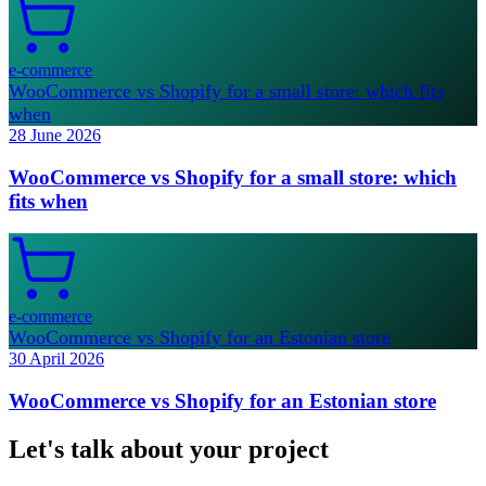
e-commerce
WooCommerce vs Shopify for a small store: which fits
when
28 June 2026
WooCommerce vs Shopify for a small store: which
fits when
e-commerce
WooCommerce vs Shopify for an Estonian store
30 April 2026
WooCommerce vs Shopify for an Estonian store
Let's talk about your project