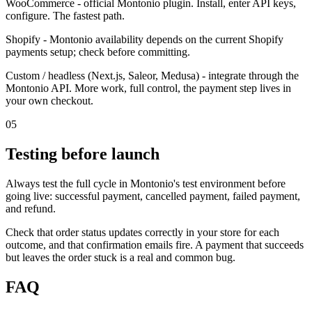
WooCommerce - official Montonio plugin. Install, enter API keys,
configure. The fastest path.
Shopify - Montonio availability depends on the current Shopify
payments setup; check before committing.
Custom / headless (Next.js, Saleor, Medusa) - integrate through the
Montonio API. More work, full control, the payment step lives in
your own checkout.
05
Testing before launch
Always test the full cycle in Montonio's test environment before
going live: successful payment, cancelled payment, failed payment,
and refund.
Check that order status updates correctly in your store for each
outcome, and that confirmation emails fire. A payment that succeeds
but leaves the order stuck is a real and common bug.
FAQ