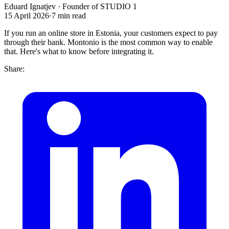
Eduard Ignatjev
·
Founder of STUDIO 1
15 April 2026
·
7
min read
If you run an online store in Estonia, your customers expect to pay
through their bank. Montonio is the most common way to enable
that. Here's what to know before integrating it.
Share: