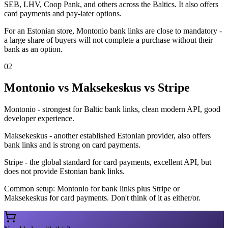
SEB, LHV, Coop Pank, and others across the Baltics. It also offers
card payments and pay-later options.
For an Estonian store, Montonio bank links are close to mandatory -
a large share of buyers will not complete a purchase without their
bank as an option.
02
Montonio vs Maksekeskus vs Stripe
Montonio - strongest for Baltic bank links, clean modern API, good
developer experience.
Maksekeskus - another established Estonian provider, also offers
bank links and is strong on card payments.
Stripe - the global standard for card payments, excellent API, but
does not provide Estonian bank links.
Common setup: Montonio for bank links plus Stripe or
Maksekeskus for card payments. Don't think of it as either/or.