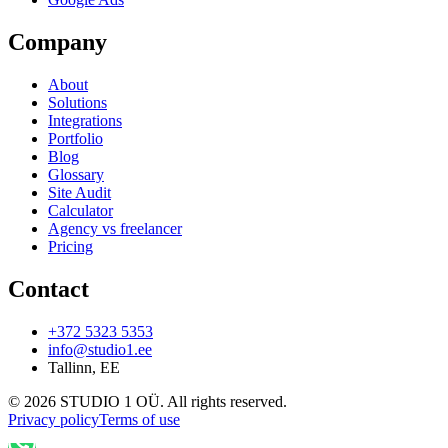
Company
About
Solutions
Integrations
Portfolio
Blog
Glossary
Site Audit
Calculator
Agency vs freelancer
Pricing
Contact
+372 5323 5353
info@studio1.ee
Tallinn
,
EE
©
2026
STUDIO 1 OÜ
.
All rights reserved
.
Privacy policy
Terms of use