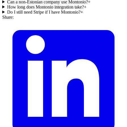
Can a non-Estonian company use Montonio?
+
How long does Montonio integration take?
+
Do I still need Stripe if I have Montonio?
+
Share: