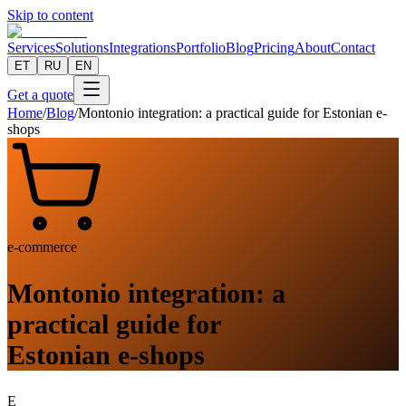
Skip to content
Services
Solutions
Integrations
Portfolio
Blog
Pricing
About
Contact
ET
RU
EN
Get a quote
Home
/
Blog
/
Montonio integration: a practical guide for Estonian e-
shops
e-commerce
Montonio integration: a
practical guide for
Estonian e-shops
E