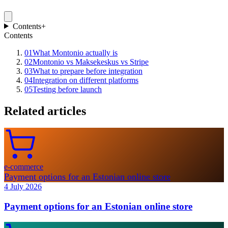
Contents
+
Contents
01
What Montonio actually is
02
Montonio vs Maksekeskus vs Stripe
03
What to prepare before integration
04
Integration on different platforms
05
Testing before launch
Related articles
e-commerce
Payment options for an Estonian online store
4 July 2026
Payment options for an Estonian online store