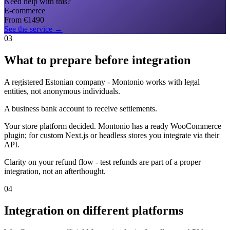
Need help with this?
E-commerce
From
€
1490
See the service
→
03
What to prepare before integration
A registered Estonian company - Montonio works with legal
entities, not anonymous individuals.
A business bank account to receive settlements.
Your store platform decided. Montonio has a ready WooCommerce
plugin; for custom Next.js or headless stores you integrate via their
API.
Clarity on your refund flow - test refunds are part of a proper
integration, not an afterthought.
04
Integration on different platforms