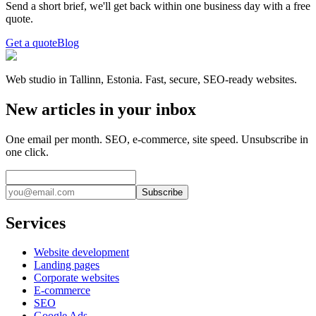
Send a short brief, we'll get back within one business day with a free
quote.
Get a quote
Blog
Web studio in Tallinn, Estonia. Fast, secure, SEO-ready websites.
New articles in your inbox
One email per month. SEO, e-commerce, site speed. Unsubscribe in
one click.
Subscribe
Services
Website development
Landing pages
Corporate websites
E-commerce
SEO
Google Ads