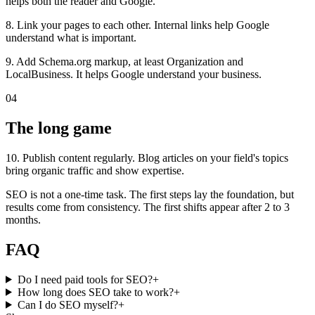
helps both the reader and Google.
8. Link your pages to each other. Internal links help Google
understand what is important.
9. Add Schema.org markup, at least Organization and
LocalBusiness. It helps Google understand your business.
04
The long game
10. Publish content regularly. Blog articles on your field's topics
bring organic traffic and show expertise.
SEO is not a one-time task. The first steps lay the foundation, but
results come from consistency. The first shifts appear after 2 to 3
months.
FAQ
Do I need paid tools for SEO?
+
How long does SEO take to work?
+
Can I do SEO myself?
+