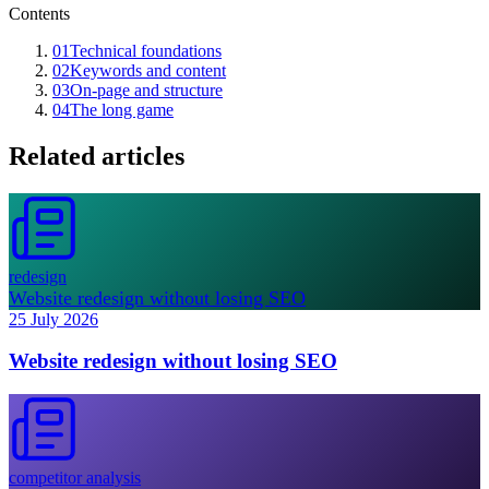
Contents
01
Technical foundations
02
Keywords and content
03
On-page and structure
04
The long game
Related articles
redesign
Website redesign without losing SEO
25 July 2026
Website redesign without losing SEO
competitor analysis