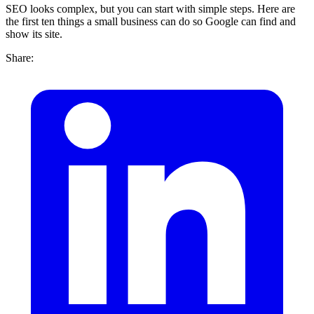
SEO looks complex, but you can start with simple steps. Here are
the first ten things a small business can do so Google can find and
show its site.
Share: