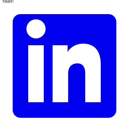
Share: