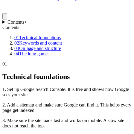
Contents
+
Contents
01
Technical foundations
02
Keywords and content
03
On-page and structure
04
The long game
01
Technical foundations
1. Set up Google Search Console. It is free and shows how Google
sees your site.
2. Add a sitemap and make sure Google can find it. This helps every
page get indexed.
3. Make sure the site loads fast and works on mobile. A slow site
does not reach the top.