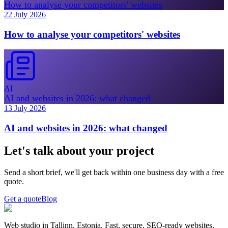
How to analyse your competitors' websites
22 July 2026
How to analyse your competitors' websites
AI
AI and websites in 2026: what changed
13 July 2026
AI and websites in 2026: what changed
Let's talk about your project
Send a short brief, we'll get back within one business day with a free
quote.
Get a quote
Blog
Web studio in Tallinn, Estonia. Fast, secure, SEO-ready websites.