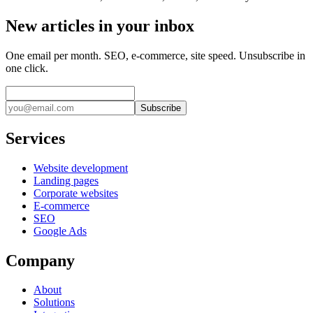
New articles in your inbox
One email per month. SEO, e-commerce, site speed. Unsubscribe in
one click.
Subscribe
Services
Website development
Landing pages
Corporate websites
E-commerce
SEO
Google Ads
Company
About
Solutions