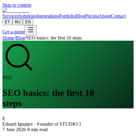
Skip to content
Services
Solutions
Integrations
Portfolio
Blog
Pricing
About
Contact
ET
RU
EN
Get a quote
Home
/
Blog
/
SEO basics: the first 10 steps
SEO
SEO basics: the first 10
steps
E
Eduard Ignatjev
·
Founder of STUDIO 1
7 June 2026
·
8
min read