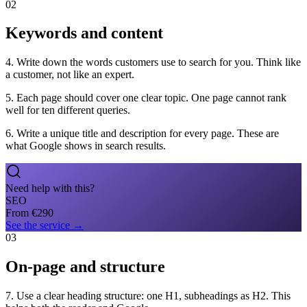
02
Keywords and content
4. Write down the words customers use to search for you. Think like
a customer, not like an expert.
5. Each page should cover one clear topic. One page cannot rank
well for ten different queries.
6. Write a unique title and description for every page. These are
what Google shows in search results.
Need help with this?
SEO
From
€
290
See the service
→
03
On-page and structure
7. Use a clear heading structure: one H1, subheadings as H2. This