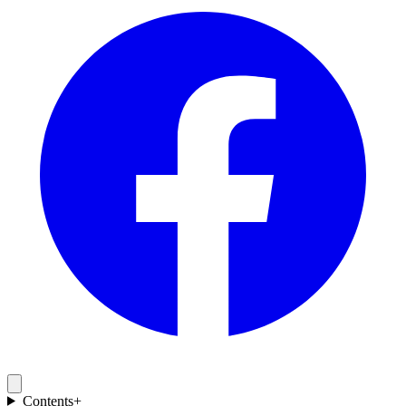
Contents
+