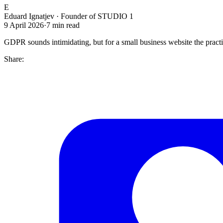
E
Eduard Ignatjev
·
Founder of STUDIO 1
9 April 2026
·
7
min read
GDPR sounds intimidating, but for a small business website the practi
Share: