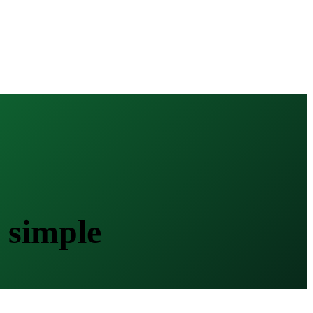
 simple