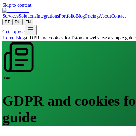
Skip to content
Services
Solutions
Integrations
Portfolio
Blog
Pricing
About
Contact
ET
RU
EN
Get a quote
Home
/
Blog
/
GDPR and cookies for Estonian websites: a simple guide
legal
GDPR and cookies for
guide