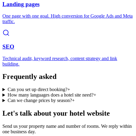
Landing pages
One page with one goal. High conversion for Google Ads and Meta
traffic.
SEO
Technical audit, keyword research, content strategy and link
building.
Frequently asked
Can you set up direct booking?
+
How many languages does a hotel site need?
+
Can we change prices by season?
+
Let's talk about your hotel website
Send us your property name and number of rooms. We reply within
one business day.