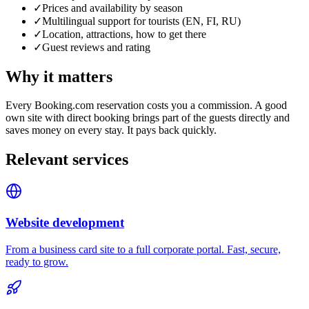
✓
Prices and availability by season
✓
Multilingual support for tourists (EN, FI, RU)
✓
Location, attractions, how to get there
✓
Guest reviews and rating
Why it matters
Every Booking.com reservation costs you a commission. A good
own site with direct booking brings part of the guests directly and
saves money on every stay. It pays back quickly.
Relevant services
Website development
From a business card site to a full corporate portal. Fast, secure,
ready to grow.