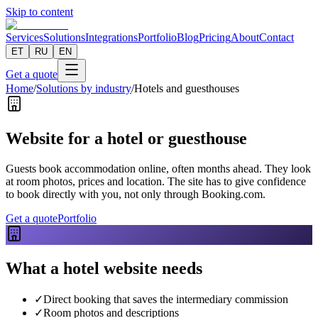
Skip to content
Services
Solutions
Integrations
Portfolio
Blog
Pricing
About
Contact
ET
RU
EN
Get a quote
Home
/
Solutions by industry
/
Hotels and guesthouses
Website for a hotel or guesthouse
Guests book accommodation online, often months ahead. They look
at room photos, prices and location. The site has to give confidence
to book directly with you, not only through Booking.com.
Get a quote
Portfolio
What a hotel website needs
✓
Direct booking that saves the intermediary commission
✓
Room photos and descriptions