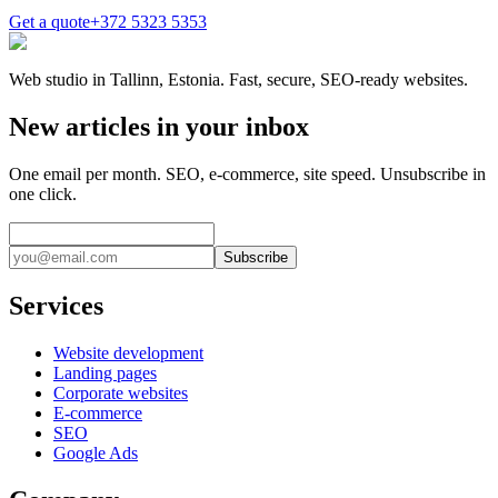
Get a quote
+372 5323 5353
Web studio in Tallinn, Estonia. Fast, secure, SEO-ready websites.
New articles in your inbox
One email per month. SEO, e-commerce, site speed. Unsubscribe in
one click.
Subscribe
Services
Website development
Landing pages
Corporate websites
E-commerce
SEO
Google Ads