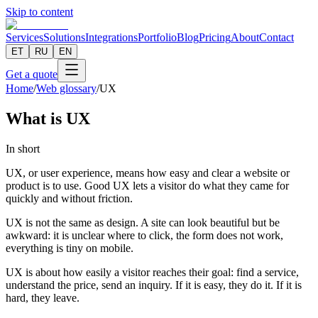
Skip to content
Services
Solutions
Integrations
Portfolio
Blog
Pricing
About
Contact
ET
RU
EN
Get a quote
Home
/
Web glossary
/
UX
What is UX
In short
UX, or user experience, means how easy and clear a website or
product is to use. Good UX lets a visitor do what they came for
quickly and without friction.
UX is not the same as design. A site can look beautiful but be
awkward: it is unclear where to click, the form does not work,
everything is tiny on mobile.
UX is about how easily a visitor reaches their goal: find a service,
understand the price, send an inquiry. If it is easy, they do it. If it is
hard, they leave.