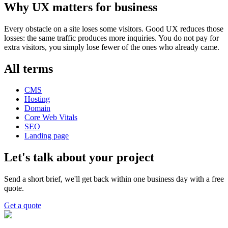
Why UX matters for business
Every obstacle on a site loses some visitors. Good UX reduces those
losses: the same traffic produces more inquiries. You do not pay for
extra visitors, you simply lose fewer of the ones who already came.
All terms
CMS
Hosting
Domain
Core Web Vitals
SEO
Landing page
Let's talk about your project
Send a short brief, we'll get back within one business day with a free
quote.
Get a quote