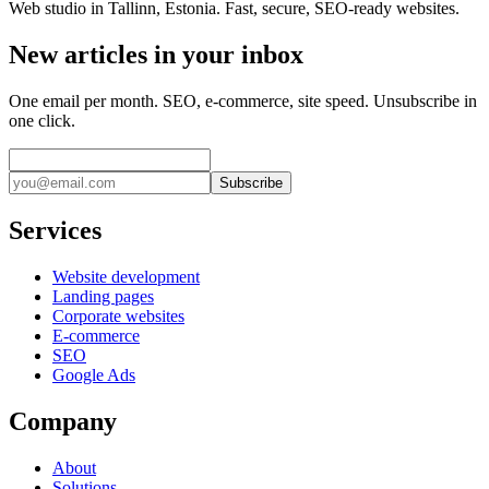
Web studio in Tallinn, Estonia. Fast, secure, SEO-ready websites.
New articles in your inbox
One email per month. SEO, e-commerce, site speed. Unsubscribe in
one click.
Subscribe
Services
Website development
Landing pages
Corporate websites
E-commerce
SEO
Google Ads
Company
About
Solutions